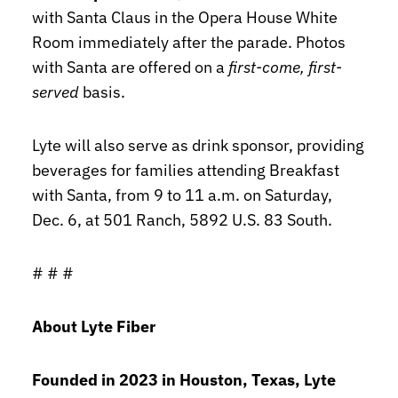
with Santa Claus in the Opera House White
Room immediately after the parade. Photos
with Santa are offered on a
first-come, first-
served
basis.
Lyte will also serve as drink sponsor, providing
beverages for families attending Breakfast
with Santa, from 9 to 11 a.m. on Saturday,
Dec. 6, at 501 Ranch, 5892 U.S. 83 South.
# # #
About Lyte Fiber
Founded in 2023 in Houston, Texas, Lyte