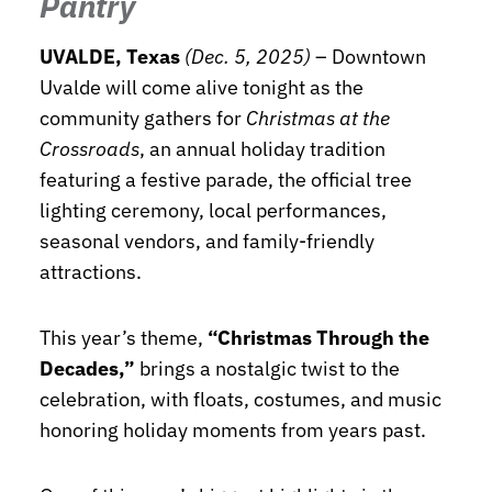
Pantry
UVALDE, Texas
(Dec. 5, 2025)
– Downtown
Uvalde will come alive tonight as the
community gathers for
Christmas at the
Crossroads
, an annual holiday tradition
featuring a festive parade, the official tree
lighting ceremony, local performances,
seasonal vendors, and family-friendly
attractions.
This year’s theme,
“Christmas Through the
Decades,”
brings a nostalgic twist to the
celebration, with floats, costumes, and music
honoring holiday moments from years past.