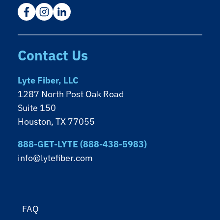
Contact Us
Lyte Fiber, LLC
1287 North Post Oak Road
Suite 150
Houston, TX 77055
888-GET-LYTE (888-438-5983)
info@lytefiber.com
FAQ