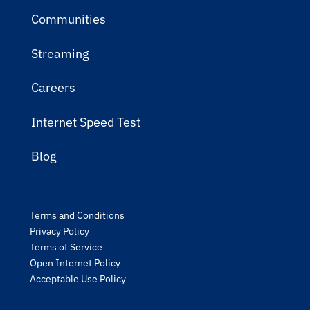
Communities
Streaming
Careers
Internet Speed Test
Blog
Terms and Conditions
Privacy Policy
Terms of Service
Open Internet Policy
Acceptable Use Policy