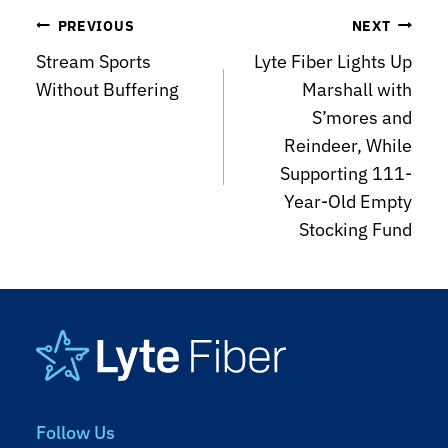
Post
PREVIOUS
NEXT
Stream Sports
Lyte Fiber Lights Up
navigation
Without Buffering
Marshall with
S’mores and
Reindeer, While
Supporting 111-
Year-Old Empty
Stocking Fund
Footer
Follow Us