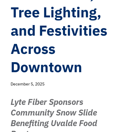
Tree Lighting,
and Festivities
Across
Downtown
December 5, 2025
Lyte Fiber Sponsors
Community Snow Slide
Benefiting Uvalde Food