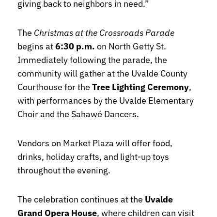
giving back to neighbors in need.”
The
Christmas at the Crossroads Parade
begins at
6:30 p.m.
on North Getty St.
Immediately following the parade, the
community will gather at the Uvalde County
Courthouse for the
Tree Lighting Ceremony
,
with performances by the Uvalde Elementary
Choir and the Sahawé Dancers.
Vendors on Market Plaza will offer food,
drinks, holiday crafts, and light-up toys
throughout the evening.
The celebration continues at the
Uvalde
Grand Opera House
, where children can visit