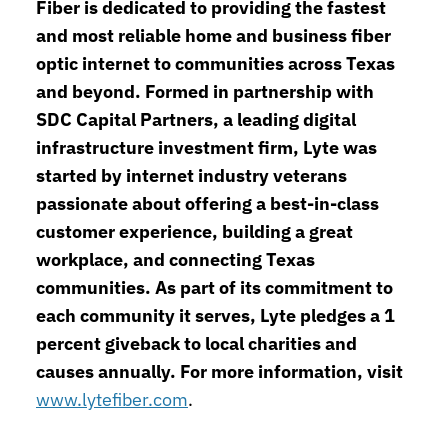
Fiber is dedicated to providing the fastest
and most reliable home and business fiber
optic internet to communities across Texas
and beyond. Formed in partnership with
SDC Capital Partners, a leading digital
infrastructure investment firm, Lyte was
started by internet industry veterans
passionate about offering a best-in-class
customer experience, building a great
workplace, and connecting Texas
communities. As part of its commitment to
each community it serves, Lyte pledges a 1
percent giveback to local charities and
causes annually. For more information, visit
www.lytefiber.com
.