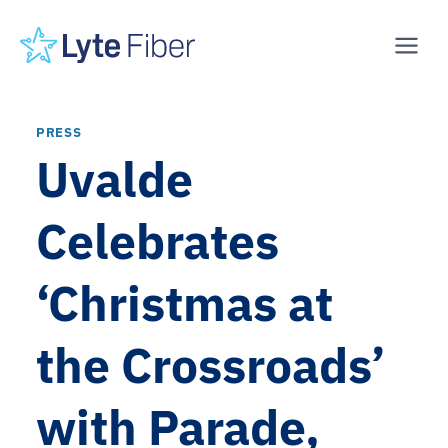
Skip
to
content
PRESS
Uvalde
Celebrates
‘Christmas at
the Crossroads’
with Parade,