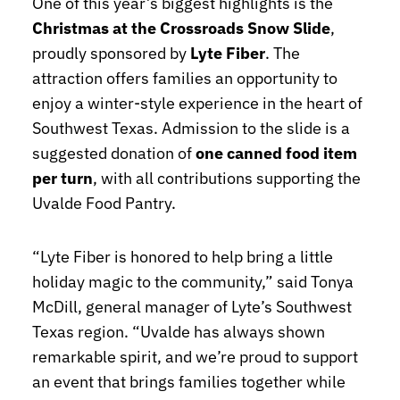
One of this year’s biggest highlights is the
Christmas at the Crossroads Snow Slide
,
proudly sponsored by
Lyte Fiber
. The
attraction offers families an opportunity to
enjoy a winter-style experience in the heart of
Southwest Texas. Admission to the slide is a
suggested donation of
one canned food item
per turn
, with all contributions supporting the
Uvalde Food Pantry.
“Lyte Fiber is honored to help bring a little
holiday magic to the community,” said Tonya
McDill, general manager of Lyte’s Southwest
Texas region. “Uvalde has always shown
remarkable spirit, and we’re proud to support
an event that brings families together while