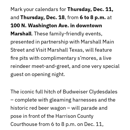
Mark your calendars for
Thursday, Dec. 11,
and
Thursday, Dec. 18
, from
6 to 8 p.m.
at
100 N. Washington Ave. in downtown
Marshall
. These family-friendly events,
presented in partnership with Marshall Main
Street and Visit Marshall Texas, will feature
fire pits with complimentary s’mores, a live
reindeer meet-and-greet, and one very special
guest on opening night.
The iconic full hitch of Budweiser Clydesdales
– complete with gleaming harnesses and the
historic red beer wagon – will parade and
pose in front of the Harrison County
Courthouse from 6 to 8 p.m. on Dec. 11,