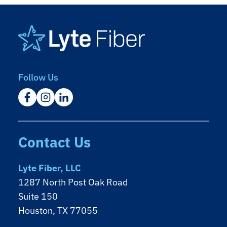
Footer
Follow Us
Contact Us
Lyte Fiber, LLC
1287 North Post Oak Road
Suite 150
Houston, TX 77055