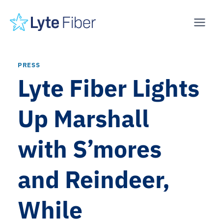
Skip
to
content
PRESS
Lyte Fiber Lights
Up Marshall
with S’mores
and Reindeer,
While