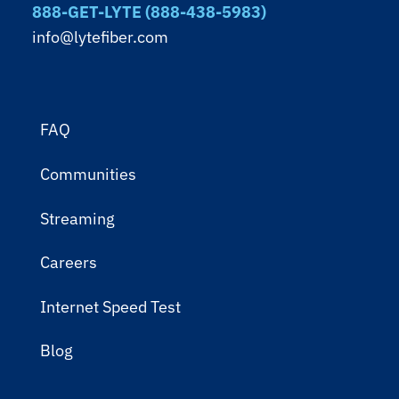
888-GET-LYTE (888-438-5983)
info@lytefiber.com
FAQ
Communities
Streaming
Careers
Internet Speed Test
Blog