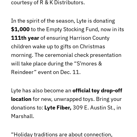
courtesy of R & K Distributors.
In the spirit of the season, Lyte is donating
$1,000
to the Empty Stocking Fund, now in its
111th year
of ensuring Harrison County
children wake up to gifts on Christmas
morning. The ceremonial check presentation
will take place during the “S’mores &
Reindeer” event on Dec. 11.
Lyte has also become an
official toy drop-off
location
for new, unwrapped toys. Bring your
donations to:
Lyte Fiber,
309 E. Austin St., in
Marshall.
“Holiday traditions are about connection,