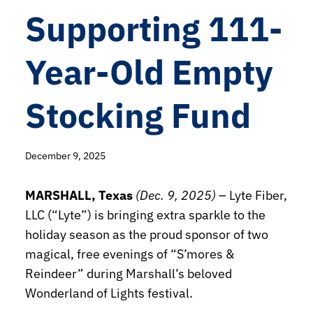
Supporting 111-
Year-Old Empty
Stocking Fund
December 9, 2025
MARSHALL, Texas
(Dec. 9, 2025)
– Lyte Fiber,
LLC (“Lyte”) is bringing extra sparkle to the
holiday season as the proud sponsor of two
magical, free evenings of “S’mores &
Reindeer” during Marshall’s beloved
Wonderland of Lights festival.