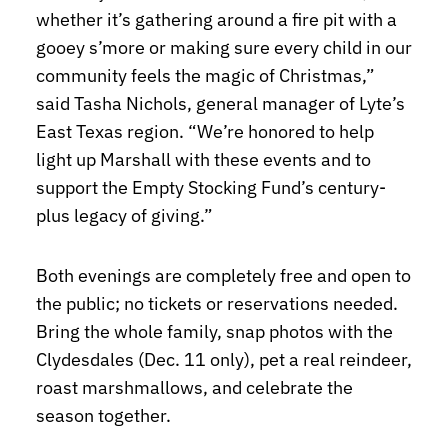
whether it’s gathering around a fire pit with a
gooey s’more or making sure every child in our
community feels the magic of Christmas,”
said Tasha Nichols, general manager of Lyte’s
East Texas region. “We’re honored to help
light up Marshall with these events and to
support the Empty Stocking Fund’s century-
plus legacy of giving.”
Both evenings are completely free and open to
the public; no tickets or reservations needed.
Bring the whole family, snap photos with the
Clydesdales (Dec. 11 only), pet a real reindeer,
roast marshmallows, and celebrate the
season together.