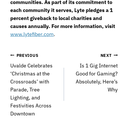
communities. As part of its commitment to
each community it serves, Lyte pledges a 1
percent giveback to local charities and
causes annually. For more information, visit
www.lytefiber.com
.
Post
PREVIOUS
NEXT
Uvalde Celebrates
Is 1 Gig Internet
navigation
‘Christmas at the
Good for Gaming?
Crossroads’ with
Absolutely, Here’s
Parade, Tree
Why
Lighting, and
Festivities Across
Downtown