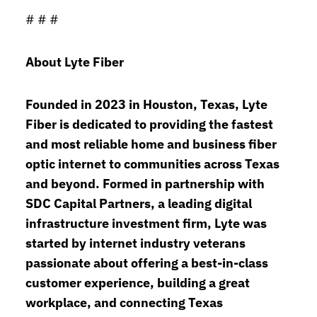
# # #
About Lyte Fiber
Founded in 2023 in Houston, Texas, Lyte
Fiber is dedicated to providing the fastest
and most reliable home and business fiber
optic internet to communities across Texas
and beyond. Formed in partnership with
SDC Capital Partners, a leading digital
infrastructure investment firm, Lyte was
started by internet industry veterans
passionate about offering a best-in-class
customer experience, building a great
workplace, and connecting Texas